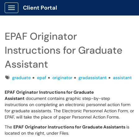
Client Portal
Show Applications Menu
EPAF Originator
Instructions for Graduate
Assistant
Tags
graduate
epaf
originator
gradassistant
assistant
EPAF Originator Instructions for Graduate
Assistant
document contains graphic step-by-step
instructions on completing an electronic personnel action form
for graduate assistants. The Electronic Personnel Action Form, or
EPAF, will take the place of paper Personnel Action Forms.
The
EPAF Originator Instructions for Graduate Assistants
is
located on the right, under Files.