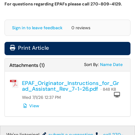
For questions regarding EPAFs please call 270-809-4129.
Sign in to leave feedback
0 reviews
Print Article
Sort Attachments
Sort Attac
Sort By:
Name
Date
Attachments
(
1
)
EPAF_Originator_Instructions_for_Gr
ad_Assistant_Rev_7-1-26.pdf
· 848 KB
Com
Wed 7/1/26 12:37 PM
View
We're listening!
submit a suggestion
,
call 270-