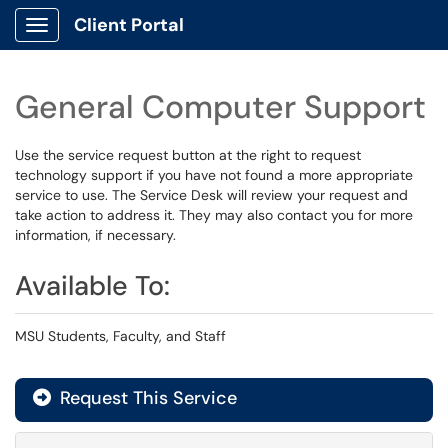
Client Portal
Show Applications Menu
General Computer Support
Use the service request button at the right to request
technology support if you have not found a more appropriate
service to use. The Service Desk will review your request and
take action to address it. They may also contact you for more
information, if necessary.
Available To:
MSU Students, Faculty, and Staff
Request This Service