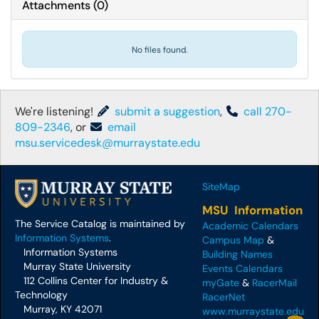
Attachments
(
0
)
No files found.
We're listening!
submit a suggestion
,
call 270-
809-2346
, or
email
msu.servicedesk@murraystate.edu
SiteMap
MSU Information
The Service Catalog is maintained by
Academic Calendars
Information Systems
.
Campus Map
&
Information Systems
Building Names
Murray State University
Events Calendars
112 Collins Center for Industry &
myGate
&
RacerMail
Technology
RacerNet
Murray, KY 42071
www.murraystate.edu