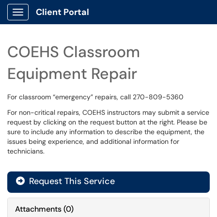
Client Portal
Show Applications Menu
COEHS Classroom
Equipment Repair
For classroom “emergency” repairs, call 270-809-5360
For non-critical repairs, COEHS instructors may submit a service
request by clicking on the request button at the right. Please be
sure to include any information to describe the equipment, the
issues being experience, and additional information for
technicians.
Request This Service
Attachments
(
0
)