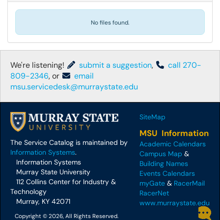
No files found.
We're listening!
submit a suggestion
,
call 270-
809-2346
, or
email
msu.servicedesk@murraystate.edu
SiteMap
MSU Information
The Service Catalog is maintained by
Academic Calendars
Information Systems
.
Campus Map
&
Information Systems
Building Names
Murray State University
Events Calendars
112 Collins Center for Industry &
myGate
&
RacerMail
Technology
RacerNet
Murray, KY 42071
www.murraystate.edu
Copyright © 2026, All Rights Reserved.