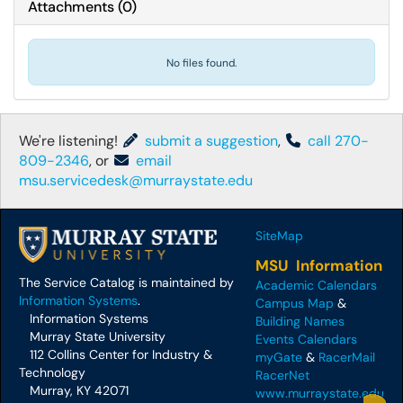
Attachments
(
0
)
No files found.
We're listening!
submit a suggestion
,
call 270-
809-2346
, or
email
msu.servicedesk@murraystate.edu
SiteMap
MSU Information
The Service Catalog is maintained by
Academic Calendars
Information Systems
.
Campus Map
&
Information Systems
Building Names
Murray State University
Events Calendars
112 Collins Center for Industry &
myGate
&
RacerMail
Technology
RacerNet
Murray, KY 42071
www.murraystate.edu