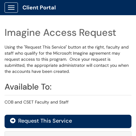
Client Portal
Show Applications Menu
Imagine Access Request
Using the "Request This Service" button at the right, faculty and
staff who qualify for the Microsoft Imagine agreement may
request access to this program. Once your request is
submitted, the appropriate administrator will contact you when
the accounts have been created.
Available To:
COB and CSET Faculty and Staff
Request This Service