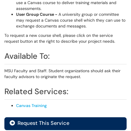
use a Canvas course to deliver training materials and
assessments.
User Group Course -
A university group or committee
may request a Canvas course shell which they can use to
exchange documents and messages.
To request a new course shell, please click on the service
request button at the right to describe your project needs.
Available To:
MSU Faculty and Staff. Student organizations should ask their
faculty advisors to originate the request.
Related Services:
Canvas Training
Request This Service