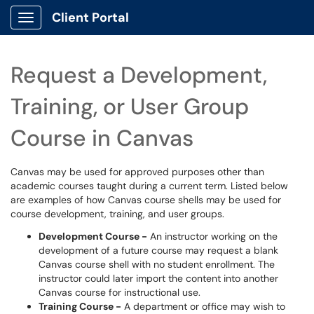
Client Portal
Show Applications Menu
Request a Development,
Training, or User Group
Course in Canvas
Canvas may be used for approved purposes other than
academic courses taught during a current term. Listed below
are examples of how Canvas course shells may be used for
course development, training, and user groups.
Development Course -
An instructor working on the
development of a future course may request a blank
Canvas course shell with no student enrollment. The
instructor could later import the content into another
Canvas course for instructional use.
Training Course -
A department or office may wish to