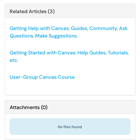
Related Articles (3)
Getting Help with Canvas: Guides, Community, Ask
Questions, Make Suggestions
Getting Started with Canvas: Help Guides, Tutorials,
etc.
User-Group Canvas Course
Attachments
(
0
)
No files found.