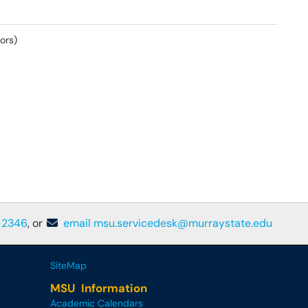
ors)
-2346
, or
email msu.servicedesk@murraystate.edu
SiteMap
MSU Information
Academic Calendars