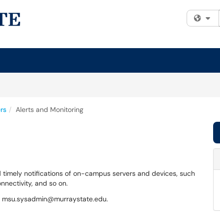
Fi
rs
Alerts and Monitoring
 timely notifications of on-campus servers and devices, such
nnectivity, and so on.
act msu.sysadmin@murraystate.edu.