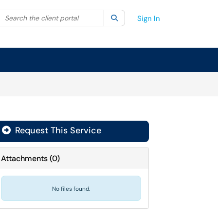
Search the client portal
lter your search by category. Current category:
Search
All
Sign In
Request This Service
Attachments
(
0
)
No files found.