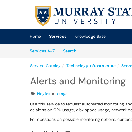
Skip to main content
(opens in a new tab)
Home
Services
Knowledge Base
Skip to Services content
Services
Services A-Z
Search
Service Catalog
Technology Infrastructure
Serve
Alerts and Monitoring
Tags
Nagios
Icinga
Use this service to request automated monitoring and
as alerts on CPU usage, disk space usage, network co
For questions on possible monitoring options, cont