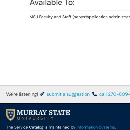
Available To:
MSU Faculty and Staff (server/application administrat
We're listening!
submit a suggestion
,
call 270-809
The Service Catalog is maintained by
Information Systems
.