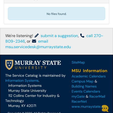
No files found.
We're listening!
submit a suggestion
,
call 270-
809-2346
, or
email
msu.servicedesk@murraystate.edu
SiteMap
MSU Information
The Service Catalog is maintained by
Academic Calendars
Information Systems
.
Campus Map
&
Information Systems
Building Names
Murray State University
Events Calendars
112 Collins Center for Industry &
myGate
&
RacerMail
Technology
RacerNet
Murray, KY 42071
www.murraystate.edu