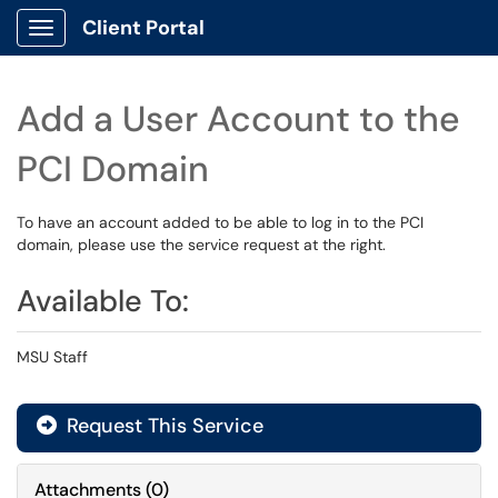
Client Portal
Show Applications Menu
Add a User Account to the
PCI Domain
To have an account added to be able to log in to the PCI
domain, please use the service request at the right.
Available To:
MSU Staff
Request This Service
Attachments
(
0
)