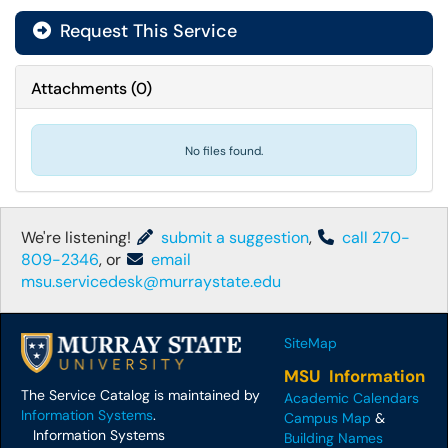
Request This Service
Attachments
(
0
)
No files found.
We're listening!
submit a suggestion
,
call 270-
809-2346
, or
email
msu.servicedesk@murraystate.edu
SiteMap
MSU Information
The Service Catalog is maintained by
Academic Calendars
Information Systems
.
Campus Map
&
Information Systems
Building Names