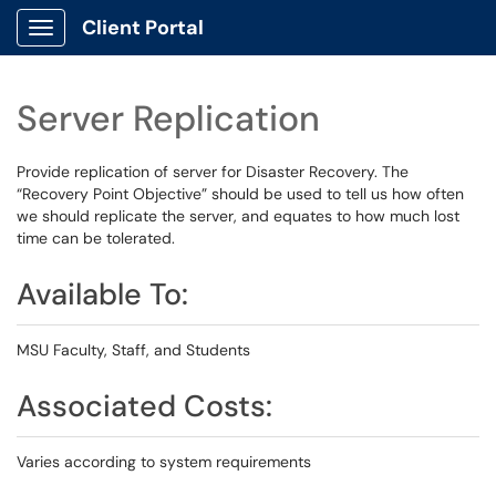
Client Portal
Show Applications Menu
Server Replication
Provide replication of server for Disaster Recovery. The
“Recovery Point Objective” should be used to tell us how often
we should replicate the server, and equates to how much lost
time can be tolerated.
Available To:
MSU Faculty, Staff, and Students
Associated Costs:
Varies according to system requirements