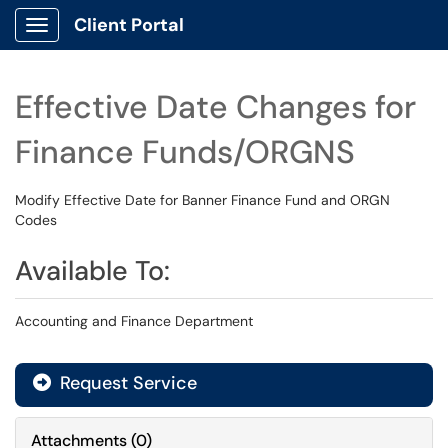
Client Portal
Show Applications Menu
Effective Date Changes for
Finance Funds/ORGNS
Modify Effective Date for Banner Finance Fund and ORGN
Codes
Available To:
Accounting and Finance Department
Request Service
Attachments
(
0
)