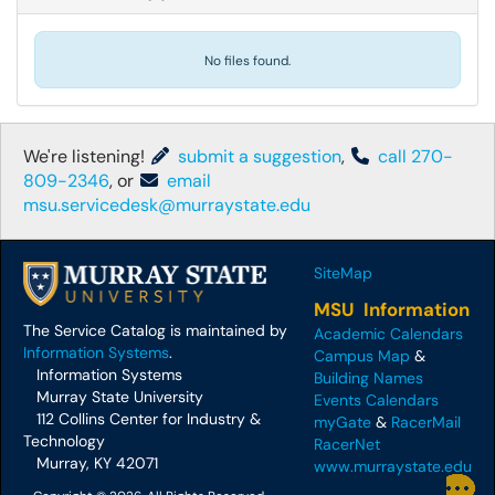
No files found.
We're listening!
submit a suggestion
,
call 270-
809-2346
, or
email
msu.servicedesk@murraystate.edu
SiteMap
MSU Information
The Service Catalog is maintained by
Academic Calendars
Information Systems
.
Campus Map
&
Information Systems
Building Names
Murray State University
Events Calendars
112 Collins Center for Industry &
myGate
&
RacerMail
Technology
RacerNet
Murray, KY 42071
www.murraystate.edu