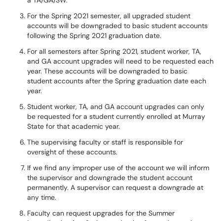
a TA/GA/SW.
For the Spring 2021 semester, all upgraded student
accounts will be downgraded to basic student accounts
following the Spring 2021 graduation date.
For all semesters after Spring 2021, student worker, TA,
and GA account upgrades will need to be requested each
year. These accounts will be downgraded to basic
student accounts after the Spring graduation date each
year.
Student worker, TA, and GA account upgrades can only
be requested for a student currently enrolled at Murray
State for that academic year.
The supervising faculty or staff is responsible for
oversight of these accounts.
If we find any improper use of the account we will inform
the supervisor and downgrade the student account
permanently. A supervisor can request a downgrade at
any time.
Faculty can request upgrades for the Summer