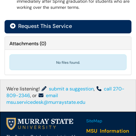
immediately after Spring graduation for students who are
working over the summer terms.
Request This Service
Attachments
(
0
)
No files found.
We're listening!
submit a suggestion
,
call 270-
809-2346
, or
email
msu.servicedesk@murraystate.edu
SiteMap
MSU Information