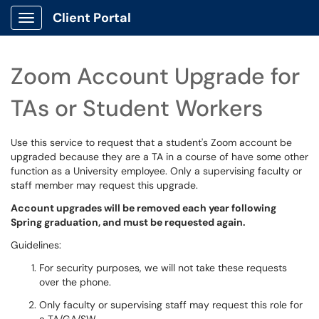
Client Portal
Show Applications Menu
Zoom Account Upgrade for
TAs or Student Workers
Use this service to request that a student's Zoom account be
upgraded because they are a TA in a course of have some other
function as a University employee. Only a supervising faculty or
staff member may request this upgrade.
Account upgrades will be removed each year following
Spring graduation, and must be requested again.
Guidelines:
For security purposes, we will not take these requests
over the phone.
Only faculty or supervising staff may request this role for