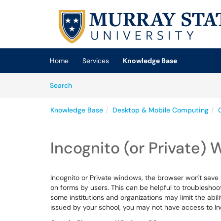
Skip to main content
(opens in a new tab)
Home
Services
Knowledge Base
Skip to Knowledge Base content
Articles
Search
Knowledge Base
Desktop & Mobile Computing
Incognito (or Private)
Incognito or Private windows, the browser won't save t
on forms by users. This can be helpful to troublesho
some institutions and organizations may limit the abili
issued by your school, you may not have access to I