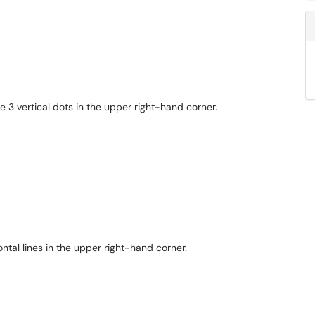
 3 vertical dots in the upper right-hand corner.
ontal lines in the upper right-hand corner.