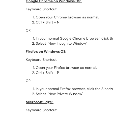
Google Chrome on Windows OS:
Keyboard Shortcut:
Open your Chrome browser as normal.
Ctrl + Shift + N
OR
In your normal Google Chrome browser, click the
Select 'New Incognito Window'
Firefox on Windows OS:
Keyboard Shortcut:
Open your Firefox browser as normal.
Ctrl + Shift + P
OR
In your normal Firefox browser, click the 3 horiz
Select 'New Private Window'
Microsoft Edge:
Keyboard Shortcut: