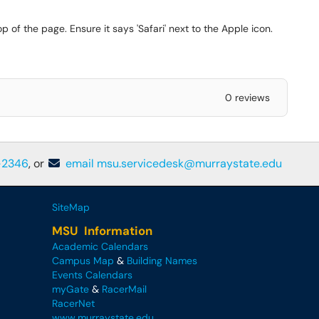
op of the page. Ensure it says 'Safari' next to the Apple icon.
0 reviews
-2346
, or
email msu.servicedesk@murraystate.edu
SiteMap
MSU Information
Academic Calendars
Campus Map
&
Building Names
Events Calendars
myGate
&
RacerMail
RacerNet
www.murraystate.edu