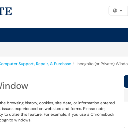
Fi
Computer Support, Repair, & Purchase
Incognito (or Private) Wind
 Window
he browsing history, cookies, site data, or information entered
ot issues experienced on websites and forms. Please note,
ty to utilize this feature. For example, if you use a Chromebook
ncognito windows.