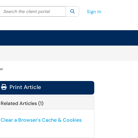
Search the client portal
lter your search by category. Current category:
Search
All
Sign In
ow
Print Article
Related Articles (1)
Clear a Browser's Cache & Cookies