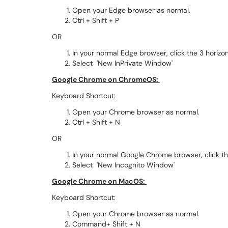
Open your Edge browser as normal.
Ctrl + Shift + P
OR
In your normal Edge browser, click the 3 horizo
Select 'New InPrivate Window'
Google Chrome on ChromeOS:
Keyboard Shortcut:
Open your Chrome browser as normal.
Ctrl + Shift + N
OR
In your normal Google Chrome browser, click the
Select 'New Incognito Window'
Google Chrome on MacOS:
Keyboard Shortcut:
Open your Chrome browser as normal.
Command+ Shift + N