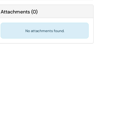
Attachments
(
0
)
No attachments found.