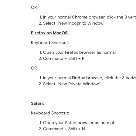
OR
In your normal Chrome browser, click the 3 vert
Select 'New Incognito Window'
Firefox on MacOS:
Keyboard Shortcut:
Open your Firefox browser as normal.
Command + Shift + P
OR
In your normal Firefox browser, click the 3 horiz
Select 'New Private Window'
Safari:
Keyboard Shortcut:
Open your Safari browser as normal.
Command + Shift + N