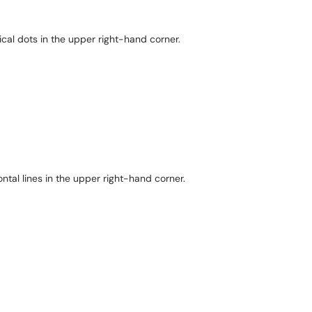
ical dots in the upper right-hand corner.
ontal lines in the upper right-hand corner.