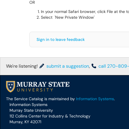
OR
In your normal Safari browser, click File at the t
Select 'New Private Window'
Sign in to leave feedback
We're listening!
submit a suggestion
,
call 270-809
The Service Catalog is maintained by
Information Systems
.
Information Systems
Murray State University
112 Collins Center for Industry & Technology
Murray, KY 42071