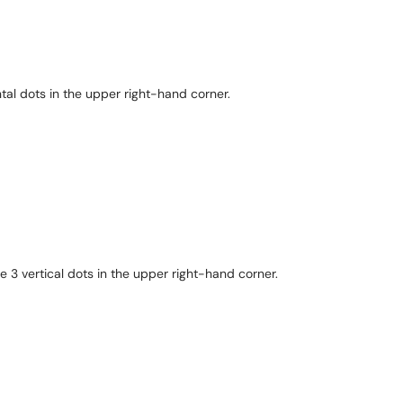
ntal dots in the upper right-hand corner.
 3 vertical dots in the upper right-hand corner.