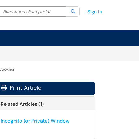
Search the client portal
lter your search by category. Current category:
Search
All
Sign In
Cookies
Print Article
Related Articles (1)
Incognito (or Private) Window