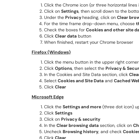
Click the Chrome icon (or three horizontal lines 
Click on
Settings
, then scroll down to the bot
Under the
Privacy
heading, click on
Clear brow
For the time frame drop-down menu, choose
t
Check the boxes for
Cookies and other site d
Click
Clear data
button
When finished, restart your Chrome browser
Firefox (Windows)
Click the menu button in the upper right corner
Click
Options
, then select the
Privacy & Secur
In the Cookies and Site Data section, click
Clear
Select
Cookies and Site Data
and
Cached We
Click
Clear
Microsoft Edge
Click the
Settings and more
(three dot icon) u
Click
Settings
Click on
Privacy & security
In the
Clear browsing data
section, click on
Ch
Uncheck
Browsing history
, and check
Cookies
Click
Clear