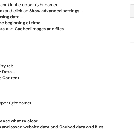
icon) in the upper right corner.
tom and click on
Show advanced
s
ettings...
sing data...
he beginning of time
ata
and
Cached images and files
ity
tab.
 Data...
b Content
.
pper right corner.
oose what to clear
 and saved website data
and
Cached data and files