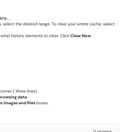
ory..
. .
select the desired range. To clear your entire cache, select
what history elements to clear. Click
Clear Now
.
orner ( three lines).
browsing data
.
s images and files
boxes.
0 reviews