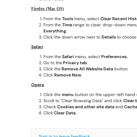
Firefox (Mac OS)
From the
Tools
menu, select
Clear Recent Hist
From the
Time
range to clear: drop-down menu, 
Everything
.
Click the down arrow next to
Details
to choose 
Safari
From the
Safari
menu, select
Preferences.
Go to the
Privacy tab
.
Click the
Remove All Website Data
button.
Click
Remove Now
.
Opera
Click the
menu
button on the upper-left hand c
Scroll to "Clear Browsing Data" and click
Clear 
Check
Cookies and other site data
and
Cache
Click
Clear Data
.
Sign in to leave feedback