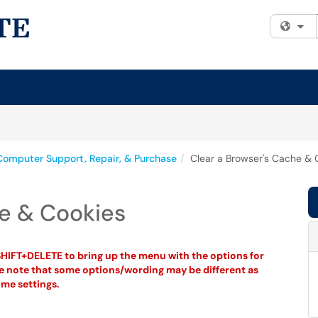
Fi
Computer Support, Repair, & Purchase
Clear a Browser's Cache & 
he & Cookies
HIFT+DELETE to bring up the menu with the options for
se note that some options/wording may be different as
me settings.