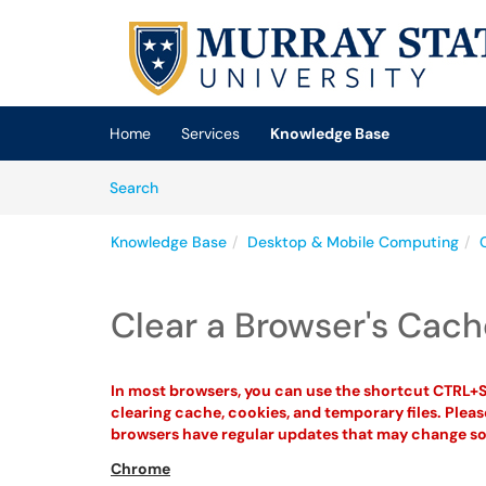
Skip to main content
(opens in a new tab)
Home
Services
Knowledge Base
Skip to Knowledge Base content
Articles
Search
Knowledge Base
Desktop & Mobile Computing
Clear a Browser's Cac
In most browsers, you can use the shortcut CTRL+S
clearing cache, cookies, and temporary files. Plea
browsers have regular updates that may change so
Chrome