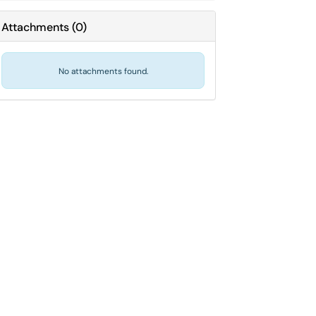
Attachments
(
0
)
No attachments found.