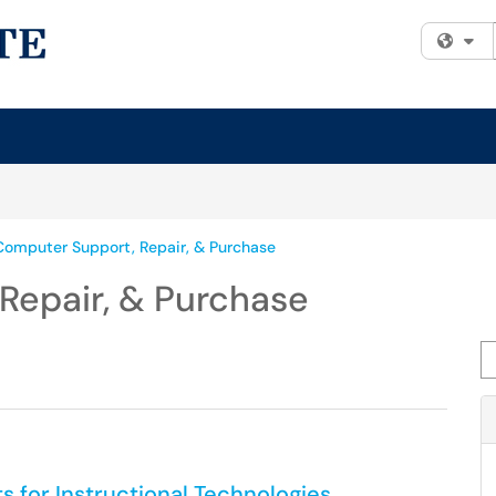
Fi
Computer Support, Repair, & Purchase
Repair, & Purchase
Se
for Instructional Technologies