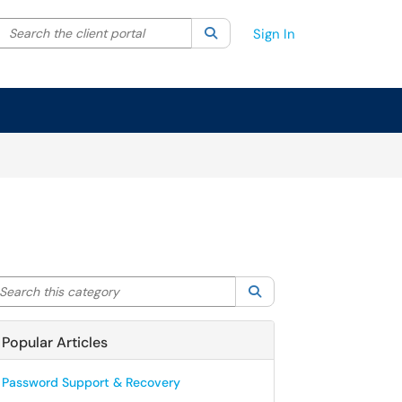
Search the client portal
lter your search by category. Current category:
Search
All
Sign In
arch this category
Search
Popular Articles
Password Support & Recovery