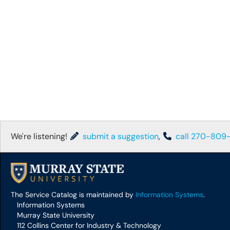
We're listening!
submit a suggestion
,
call 270-809
The Service Catalog is maintained by
Information Systems
.
Information Systems
Murray State University
112 Collins Center for Industry & Technology