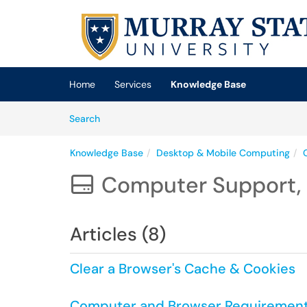
Skip to main content
(opens in a new tab)
Home
Services
Knowledge Base
Skip to Knowledge Base content
Articles
Search
Knowledge Base
Desktop & Mobile Computing
Computer Support, 

Articles (8)
Clear a Browser's Cache & Cookies
Computer and Browser Requirements 