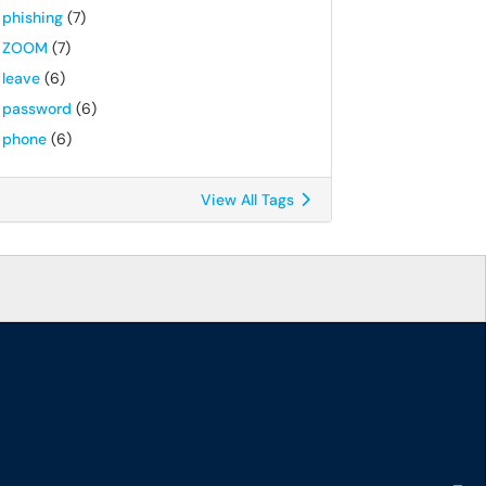
phishing
(7)
ZOOM
(7)
leave
(6)
password
(6)
phone
(6)
View All Tags