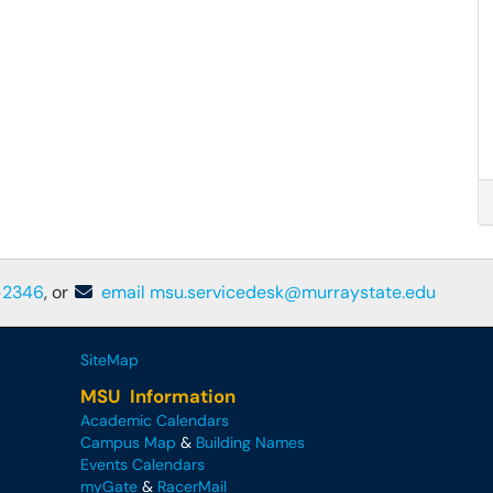
-2346
, or
email msu.servicedesk@murraystate.edu
SiteMap
MSU Information
Academic Calendars
Campus Map
&
Building Names
Events Calendars
myGate
&
RacerMail