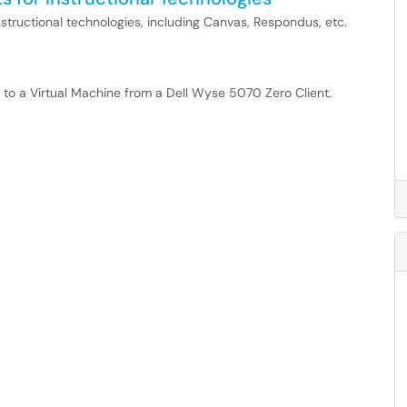
structional technologies, including Canvas, Respondus, etc.
ng to a Virtual Machine from a Dell Wyse 5070 Zero Client.