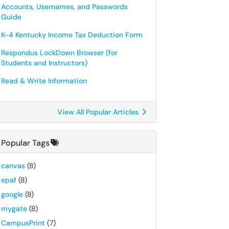
Accounts, Usernames, and Passwords
Guide
K-4 Kentucky Income Tax Deduction Form
Respondus LockDown Browser (for
Students and Instructors)
Read & Write Information
View All Popular Articles
Popular Tags
canvas
(8)
epaf
(8)
google
(8)
mygate
(8)
CampusPrint
(7)