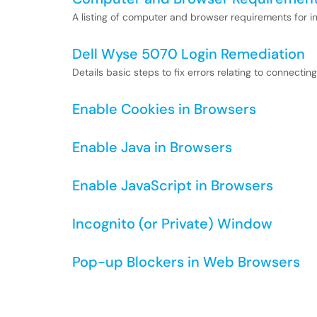
A listing of computer and browser requirements for in
Dell Wyse 5070 Login Remediation
Details basic steps to fix errors relating to connecti
Enable Cookies in Browsers
Enable Java in Browsers
Enable JavaScript in Browsers
Incognito (or Private) Window
Pop-up Blockers in Web Browsers