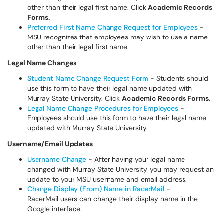
other than their legal first name. Click
Academic Records
Forms.
Preferred First Name Change Request for Employees
-
MSU recognizes that employees may wish to use a name
other than their legal first name.
Legal Name Changes
Student Name Change Request Form
- Students should
use this form to have their legal name updated with
Murray State University. Click
Academic Records Forms.
Legal Name Change Procedures for Employees
-
Employees should use this form to have their legal name
updated with Murray State University.
Username/Email Updates
Username Change
- After having your legal name
changed with Murray State University, you may request an
update to your MSU username and email address.
Change Display (From) Name in RacerMail
-
RacerMail users can change their display name in the
Google interface.