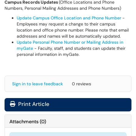
Campus Records Updates
(Office Locations and Phone
Numbers, Personal Mailing Addresses and Phone Numbers)
Update Campus Office Location and Phone Number
-
Employees may request a change to their campus
location and office phone number. Please note that email
addresses and names will be automatically updated.
Update Personal Phone Number or Mailing Address in
myGate
- Faculty, staff, and students can update their
personal information in myGate.
Sign in to leave feedback
0 reviews
Print Article
Attachments
(
0
)