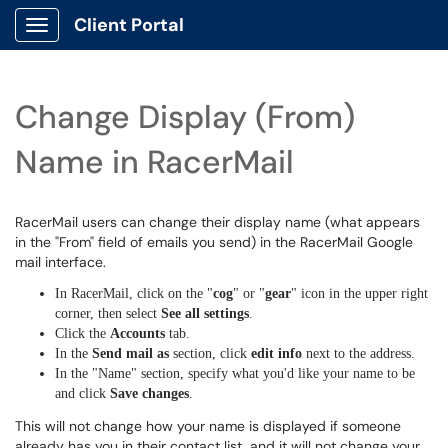
Client Portal
Show Applications Menu
Change Display (From)
Name in RacerMail
RacerMail users can change their display name (what appears
in the "From" field of emails you send) in the RacerMail Google
mail interface.
In RacerMail, click on the "
cog
" or "
gear
" icon in the upper right
corner, then select
See all settings
.
Click the
Accounts
tab.
In the
Send mail as
section, click
edit info
next to the address.
In the "Name" section, specify what you'd like your name to be
and click
Save changes
.
This will not change how your name is displayed if someone
already has you in their contact list, and it will not change your