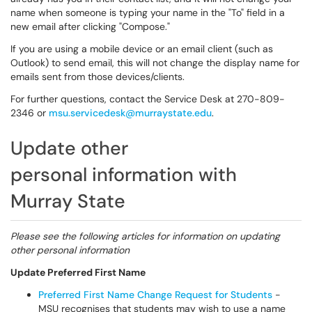
name when someone is typing your name in the "To" field in a
new email after clicking "Compose."
If you are using a mobile device or an email client (such as
Outlook) to send email, this will not change the display name for
emails sent from those devices/clients.
For further questions, contact the Service Desk at 270-809-
2346 or
msu.servicedesk@murraystate.edu
.
Update other
personal information with
Murray State
Please see the following articles for information on updating
other personal information
Update Preferred First Name
Preferred First Name Change Request for Students
-
MSU recognises that students may wish to use a name