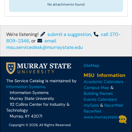
No attachments found.
We're listening!
submit a suggestion
,
call 270-
809-2346
, or
email
msu.servicedesk@murraystate.edu
SiteMap
MSU Information
The Service Catalog is maintained by
Academic Calendars
Information Systems
.
Campus Map
&
Information Systems
Building Names
Murray State University
Events Calendars
112 Collins Center for Industry &
myGate
&
RacerMail
Technology
RacerNet
Murray, KY 42071
www.murraystate.edu
Copyright © 2026, All Rights Reserved.