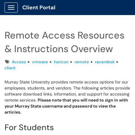
Client Portal
Show Applications Menu
Remote Access Resources
& Instructions Overview
Tags
Access
vmware
horizon
remote
racerdesk
client
Murray State University provides remote access options for our
employees, students, and vendors. The following articles provide
software download links, information, and support for accessing
remote services.
Please note that you will need to sign in with
your Murray State username and password to view the
articles.
For Students