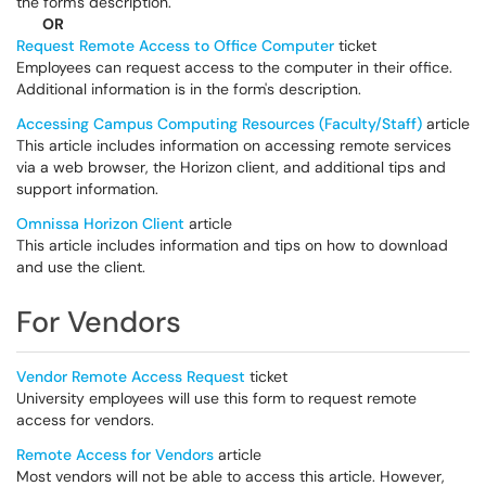
the form's description.
OR
Request Remote Access to Office Computer
ticket
Employees can request access to the computer in their office.
Additional information is in the form's description.
Accessing Campus Computing Resources (Faculty/Staff)
article
This article includes information on accessing remote services
via a web browser, the Horizon client, and additional tips and
support information.
Omnissa Horizon Client
article
This article includes information and tips on how to download
and use the client.
For Vendors
Vendor Remote Access Request
ticket
University employees will use this form to request remote
access for vendors.
Remote Access for Vendors
article
Most vendors will not be able to access this article. However,