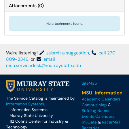
Attachments
(
0
)
No attachments found.
We're listening!
submit a suggestion
,
call 270-
809-2346
, or
email
msu.servicedesk@murraystate.edu
SiteMap
MSU Information
The Service Catalog is maintained by
Academic Calendars
Information Systems
.
Campus Map
&
Information Systems
Building Names
Murray State University
Events Calendars
112 Collins Center for Industry &
myGate
&
RacerMail
Technology
RacerNet