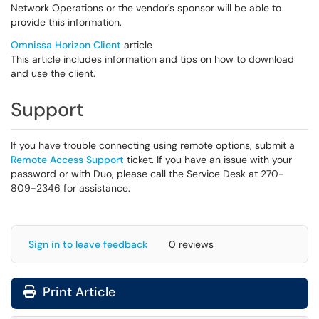
Network Operations or the vendor's sponsor will be able to
provide this information.
Omnissa Horizon Client
article
This article includes information and tips on how to download
and use the client.
Support
If you have trouble connecting using remote options, submit a
Remote Access Support
ticket. If you have an issue with your
password or with Duo, please call the Service Desk at 270-
809-2346 for assistance.
Sign in to leave feedback
0 reviews
Print Article