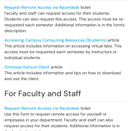
Request Remote Access via Racerdesk
ticket
Faculty and staff can request access for their students.
Students can also request this access. This access must be re-
requested each semester. Additional information is in the form's
description.
Accessing Campus Computing Resources (Students)
article
This article includes information on accessing virtual labs. This
access must be requested each semester by instructors or
individual students.
Omnissa Horizon Client
article
This article includes information and tips on how to download
and use the client.
For Faculty and Staff
Request Remote Access via Racerdesk
ticket
Use this form to request remote access for yourself or
employees in your department. Faculty and staff can also
request access for their students. Additional information is in