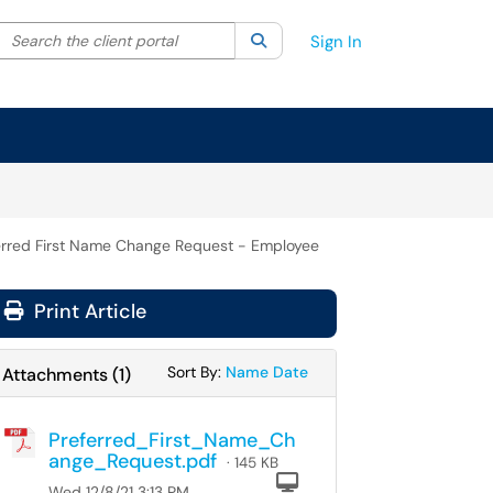
Search the client portal
lter your search by category. Current category:
Search
All
Sign In
erred First Name Change Request - Employee
Print Article
Sort Attachments By
Sort Attachments By
Sort By:
Name
Date
Attachments
(
1
)
Preferred_First_Name_Ch
ange_Request.pdf
· 145 KB
Computer
Wed 12/8/21 3:13 PM