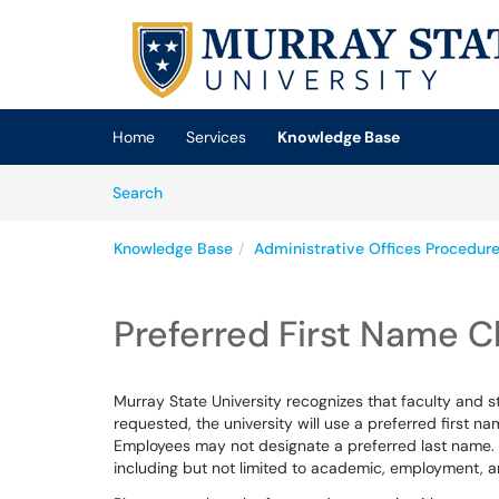
Skip to main content
(opens in a new tab)
Home
Services
Knowledge Base
Skip to Knowledge Base content
Articles
Search
Knowledge Base
Administrative Offices Procedur
Preferred First Name 
Murray State University recognizes that faculty and 
requested, the university will use a preferred first 
Employees may not designate a preferred last name. T
including but not limited to academic, employment, a