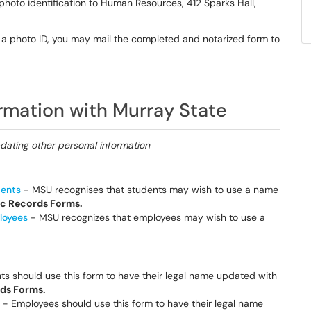
photo identification to Human Resources, 412 Sparks Hall,
th a photo ID, you may mail the completed and notarized form to
ormation with Murray State
pdating other personal information
dents
- MSU recognises that students may wish to use a name
c Records Forms.
loyees
- MSU recognizes that employees may wish to use a
s should use this form to have their legal name updated with
ds Forms.
- Employees should use this form to have their legal name