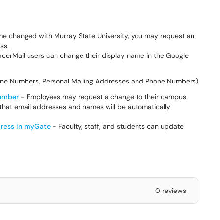
ame changed with Murray State University, you may request an
ess.
cerMail users can change their display name in the Google
hone Numbers, Personal Mailing Addresses and Phone Numbers)
Number
- Employees may request a change to their campus
 that email addresses and names will be automatically
dress in myGate
- Faculty, staff, and students can update
0 reviews