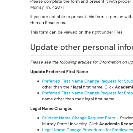
Please complete the form and present it with proper 
Murray, KY, 42071.
If you are not able to present this form in person wi
Human Resources.
This form can be viewed on the right under Files.
Update other personal inf
Please see the following articles for information on u
Update Preferred First Name
Preferred First Name Change Request for Stu
other than their legal first name. Click
Academi
Preferred First Name Change Request for Emp
name other than their legal first name.
Legal Name Changes
Student Name Change Request Form
- Student
Murray State University. Click
Academic Recor
Legal Name Change Procedures for Employees