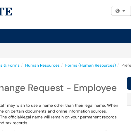
Fi
es & Forms
Human Resources
Forms (Human Resources)
Pref
Change Request - Employee
staff may wish to use a name other than their legal name. When
name on certain documents and online information sources.
he official/legal name will remain on your permanent records,
nd tax records.