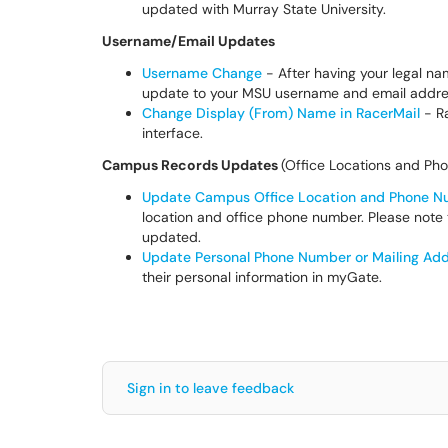
updated with Murray State University.
Username/Email Updates
Username Change
- After having your legal n
update to your MSU username and email addr
Change Display (From) Name in RacerMail
- Ra
interface.
Campus Records Updates
(Office Locations and P
Update Campus Office Location and Phone 
location and office phone number. Please note
updated.
Update Personal Phone Number or Mailing Ad
their personal information in myGate.
Sign in to leave feedback