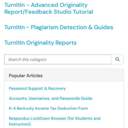
TurnItIn - Advanced Originality
Report/Feedback Studio Tutorial
TurnItIn - Plagiarism Detection & Guides
TurnItIn Originality Reports
Search this category
Sea
Popular Articles
Password Support & Recovery
Accounts, Usernames, and Passwords Guide
K-4 Kentucky Income Tax Deduction Form
Respondus LockDown Browser (for Students and
Instructors)