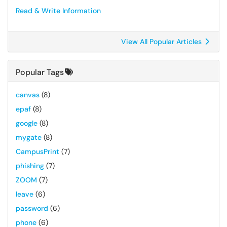
Read & Write Information
View All Popular Articles
Popular Tags
canvas
(8)
epaf
(8)
google
(8)
mygate
(8)
CampusPrint
(7)
phishing
(7)
ZOOM
(7)
leave
(6)
password
(6)
phone
(6)