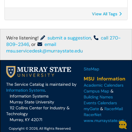
View All Tags
We're listening!
submit a suggestion
,
call 270-
809-2346
, or
email
msu.servicedesk@murraystate.edu
SiteMap
MSU Information
The Service Catalog is maintained by
Academic Calendars
Information Systems
.
Campus Map
&
Information Systems
Building Names
Murray State University
Events Calendars
112 Collins Center for Industry &
myGate
&
RacerMail
Technology
RacerNet
Murray, KY 42071
www.murraystate.edu
Copyright © 2026, All Rights Reserved.