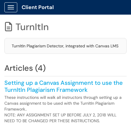
Client Portal
Show Applications Menu
TurnItIn

TurnItIn Plagiarism Detector, integrated with Canvas LMS
Articles (4)
Setting up a Canvas Assignment to use the
TurnItIn Plagiarism Framework
These instructions will walk all instructors through setting up a
Canvas assignment to be used with the TurnItIn Plagiarism
Framework..
NOTE: ANY ASSIGNMENT SET UP BEFORE JULY 2, 2018 WILL
NEED TO BE CHANGED PER THESE INSTRUCTIONS.