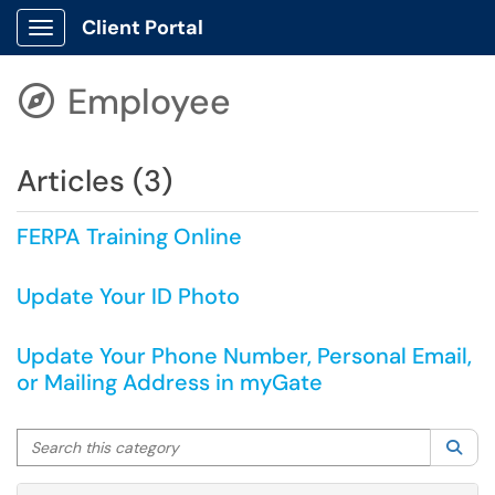
Client Portal
Show Applications Menu
Employee

Articles (3)
FERPA Training Online
Update Your ID Photo
Update Your Phone Number, Personal Email,
or Mailing Address in myGate
Search this category
Sea