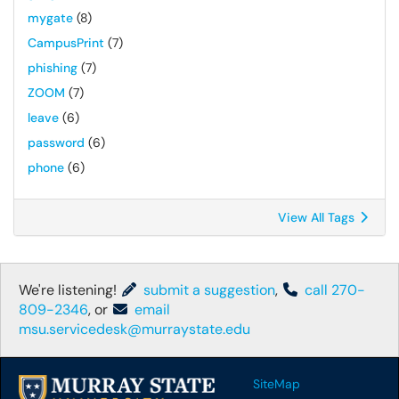
mygate
(8)
CampusPrint
(7)
phishing
(7)
ZOOM
(7)
leave
(6)
password
(6)
phone
(6)
View All Tags
We're listening!
submit a suggestion
,
call 270-
809-2346
, or
email
msu.servicedesk@murraystate.edu
SiteMap