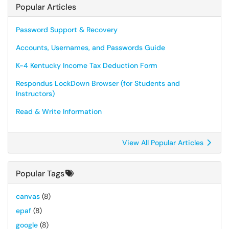
Popular Articles
Password Support & Recovery
Accounts, Usernames, and Passwords Guide
K-4 Kentucky Income Tax Deduction Form
Respondus LockDown Browser (for Students and
Instructors)
Read & Write Information
View All Popular Articles
Popular Tags
canvas
(8)
epaf
(8)
google
(8)