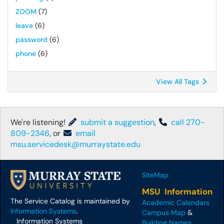
ZOOM
(7)
leave
(6)
password
(6)
phone
(6)
View All Tags
We're listening!
submit a suggestion
,
call 270-
809-2346
, or
email
msu.servicedesk@murraystate.edu
SiteMap
MSU Information
The Service Catalog is maintained by
Academic Calendars
Information Systems
.
Campus Map
&
Information Systems
Building Names