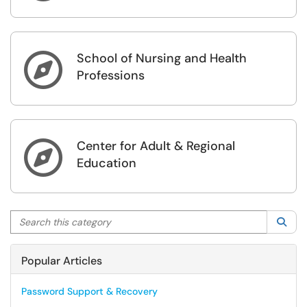
School of Nursing and Health

Professions
Center for Adult & Regional

Education
Search this category
Sea
Popular Articles
Password Support & Recovery