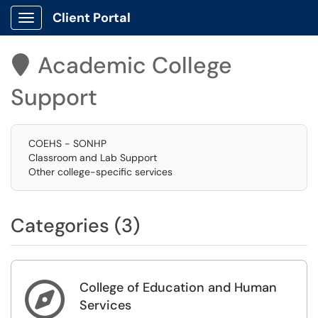
Client Portal
Show Applications Menu
Academic College

Support
COEHS - SONHP
Classroom and Lab Support
Other college-specific services
Categories (3)
College of Education and Human

Services