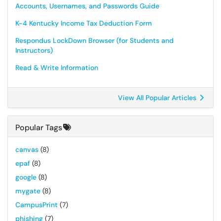
Accounts, Usernames, and Passwords Guide
K-4 Kentucky Income Tax Deduction Form
Respondus LockDown Browser (for Students and
Instructors)
Read & Write Information
View All Popular Articles
Popular Tags
canvas
(8)
epaf
(8)
google
(8)
mygate
(8)
CampusPrint
(7)
phishing
(7)