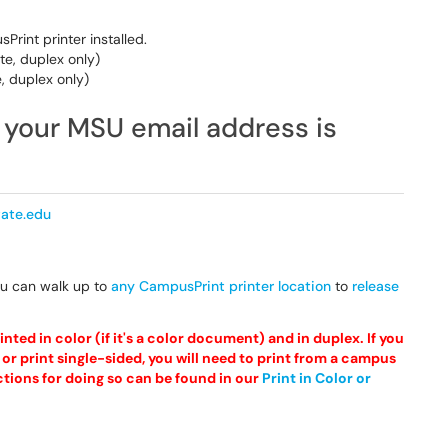
rint printer installed.
te, duplex only)
, duplex only)
m your MSU email address is
ate.edu
ou can walk up to
any CampusPrint printer location
to
release
nted in color (if it's a color document) and in duplex. If you
or print single-sided, you will need to print from a campus
ctions for doing so can be found in our
Print in Color or