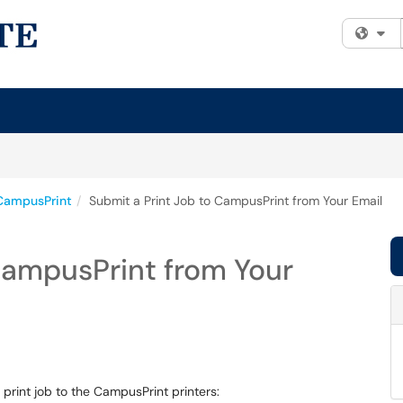
Fi
CampusPrint
Submit a Print Job to CampusPrint from Your Email
CampusPrint from Your
print job to the CampusPrint printers: