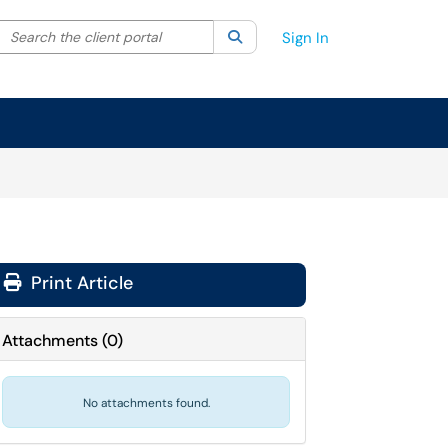
Search the client portal
lter your search by category. Current category:
Search
All
Sign In
Print Article
Attachments
(
0
)
No attachments found.