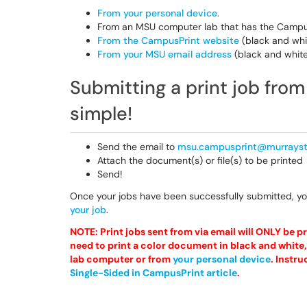
From your personal device
.
From an MSU computer lab that has the CampusP
From the CampusPrint website
(black and whi
From your MSU email address
(black and white
Submitting a print job fro
simple!
Send the email to
msu.campusprint@murrayst
Attach the document(s) or file(s) to be printed
Send!
Once your jobs have been successfully submitted, y
your job
.
NOTE: Print jobs sent from via email will ONLY be pri
need to print a color document in black and white, 
lab computer or from
your personal device
.
Instru
Single-Sided in CampusPrint article
.