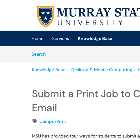
Skip to main content
(opens in a new tab)
Home
Services
Knowledge Base
Skip to Knowledge Base content
Articles
Search
Knowledge Base
Desktop & Mobile Computing
Submit a Print Job to 
Email
Tags
CampusPrint
MSU has provided four ways for students to submit a 