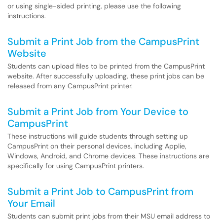
or using single-sided printing, please use the following
instructions.
Submit a Print Job from the CampusPrint
Website
Students can upload files to be printed from the CampusPrint
website. After successfully uploading, these print jobs can be
released from any CampusPrint printer.
Submit a Print Job from Your Device to
CampusPrint
These instructions will guide students through setting up
CampusPrint on their personal devices, including Applie,
Windows, Android, and Chrome devices. These instructions are
specifically for using CampusPrint printers.
Submit a Print Job to CampusPrint from
Your Email
Students can submit print jobs from their MSU email address to