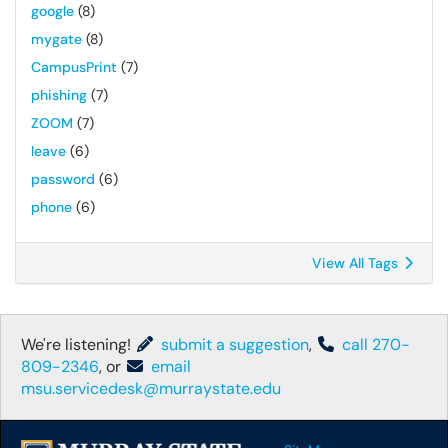
google
(8)
mygate
(8)
CampusPrint
(7)
phishing
(7)
ZOOM
(7)
leave
(6)
password
(6)
phone
(6)
View All Tags
We're listening!
submit a suggestion
,
call 270-
809-2346
, or
email
msu.servicedesk@murraystate.edu