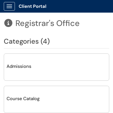
Client Portal
Show Applications Menu
Registrar's Office

Categories (4)
Admissions
Course Catalog