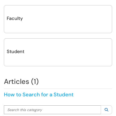
Faculty
Student
Articles (1)
How to Search for a Student
Search this category
Sea