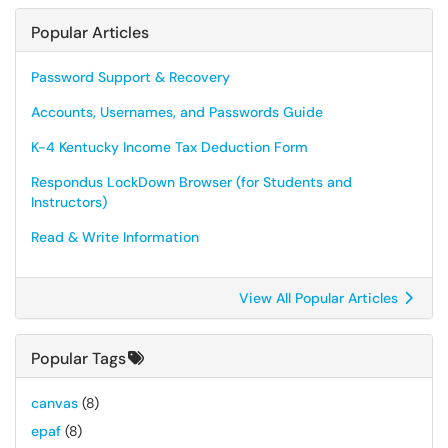
Popular Articles
Password Support & Recovery
Accounts, Usernames, and Passwords Guide
K-4 Kentucky Income Tax Deduction Form
Respondus LockDown Browser (for Students and
Instructors)
Read & Write Information
View All Popular Articles
Popular Tags
canvas
(8)
epaf
(8)