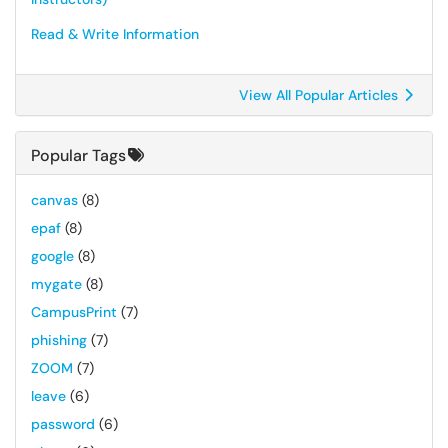
Read & Write Information
View All Popular Articles
Popular Tags
canvas
(8)
epaf
(8)
google
(8)
mygate
(8)
CampusPrint
(7)
phishing
(7)
ZOOM
(7)
leave
(6)
password
(6)