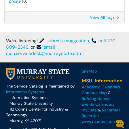
phone
(6)
View All Tags
We're listening!
submit a suggestion
,
call 270-
809-2346
, or
email
msu.servicedesk@murraystate.edu
SiteMap
MSU Information
The Service Catalog is maintained by
Academic Calendars
Information Systems
.
Campus Map
&
Information Systems
Building Names
Murray State University
Events Calendars
112 Collins Center for Industry &
myGate
&
RacerMail
Technology
RacerNet
Murray, KY 42071
www.murraystate.edu