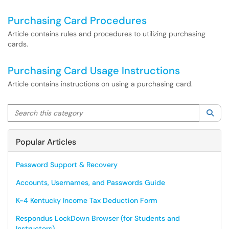
Purchasing Card Procedures
Article contains rules and procedures to utilizing purchasing
cards.
Purchasing Card Usage Instructions
Article contains instructions on using a purchasing card.
Search this category
Sea
Popular Articles
Password Support & Recovery
Accounts, Usernames, and Passwords Guide
K-4 Kentucky Income Tax Deduction Form
Respondus LockDown Browser (for Students and
Instructors)