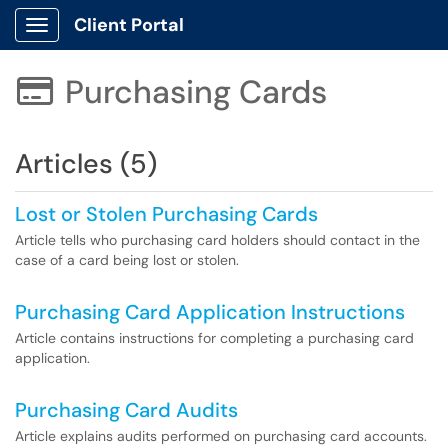
Client Portal
Show Applications Menu
Purchasing Cards

Articles (5)
Lost or Stolen Purchasing Cards
Article tells who purchasing card holders should contact in the
case of a card being lost or stolen.
Purchasing Card Application Instructions
Article contains instructions for completing a purchasing card
application.
Purchasing Card Audits
Article explains audits performed on purchasing card accounts.