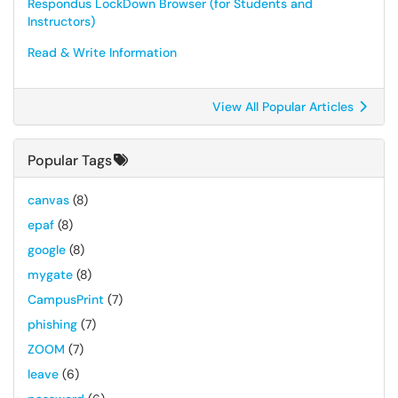
Respondus LockDown Browser (for Students and
Instructors)
Read & Write Information
View All Popular Articles
Popular Tags
canvas
(8)
epaf
(8)
google
(8)
mygate
(8)
CampusPrint
(7)
phishing
(7)
ZOOM
(7)
leave
(6)