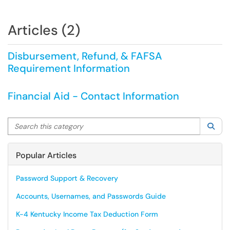
Articles (2)
Disbursement, Refund, & FAFSA
Requirement Information
Financial Aid - Contact Information
Search this category
Sea
Popular Articles
Password Support & Recovery
Accounts, Usernames, and Passwords Guide
K-4 Kentucky Income Tax Deduction Form