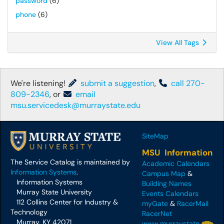
password
(6)
phone
(6)
View All Tags
We're listening!
submit a suggestion
,
call 270-
809-2346
, or
email
msu.servicedesk@murraystate.edu
SiteMap
MSU Information
The Service Catalog is maintained by
Academic Calendars
Information Systems
.
Campus Map
&
Information Systems
Building Names
Murray State University
Events Calendars
112 Collins Center for Industry &
myGate
&
RacerMail
Technology
RacerNet
Murray, KY 42071
www.murraystate.edu