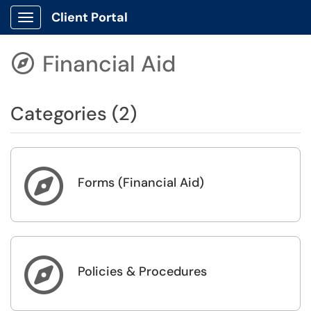
Client Portal
Show Applications Menu
Financial Aid

Categories (2)

Forms (Financial Aid)

Policies & Procedures