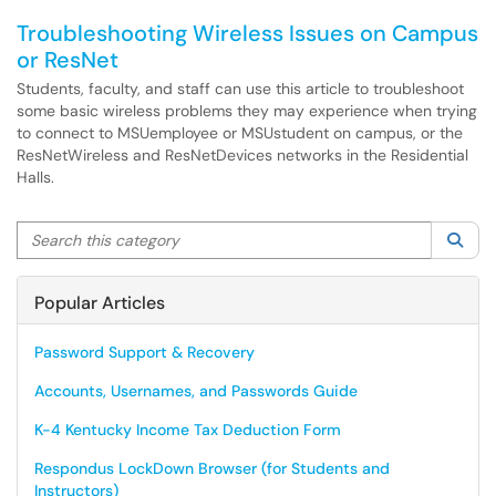
Troubleshooting Wireless Issues on Campus
or ResNet
Students, faculty, and staff can use this article to troubleshoot
some basic wireless problems they may experience when trying
to connect to MSUemployee or MSUstudent on campus, or the
ResNetWireless and ResNetDevices networks in the Residential
Halls.
Search this category
Sea
Popular Articles
Password Support & Recovery
Accounts, Usernames, and Passwords Guide
K-4 Kentucky Income Tax Deduction Form
Respondus LockDown Browser (for Students and
Instructors)