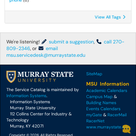
phone
(6)
View All Tags
We're listening!
submit a suggestion
,
call 270-
809-2346
, or
email
msu.servicedesk@murraystate.edu
SiteMap
MSU Information
The Service Catalog is maintained by
Academic Calendars
Information Systems
.
Campus Map
&
Information Systems
Building Names
Murray State University
Events Calendars
112 Collins Center for Industry &
myGate
&
RacerMail
Technology
RacerNet
Murray, KY 42071
www.murraystate.edu
Copyright © 2026, All Rights Reserved.