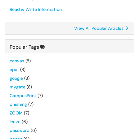
Read & Write Information
View All Popular Articles
Popular Tags
canvas
(8)
epaf
(8)
google
(8)
mygate
(8)
CampusPrint
(7)
phishing
(7)
ZOOM
(7)
leave
(6)
password
(6)