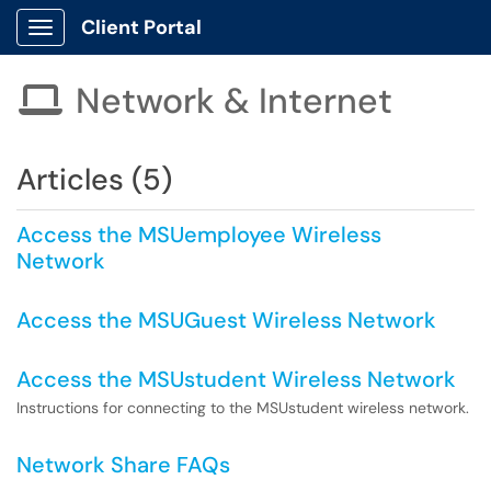
Client Portal
Show Applications Menu
Network & Internet

Articles (5)
Access the MSUemployee Wireless
Network
Access the MSUGuest Wireless Network
Access the MSUstudent Wireless Network
Instructions for connecting to the MSUstudent wireless network.
Network Share FAQs