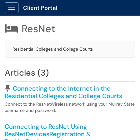
Client Portal
Show Applications Menu
ResNet

Residential Colleges and College Courts
Articles (3)
Pinned Article
Connecting to the Internet in the
Residential Colleges and College Courts
Connect to the ResNetWireless network using your Murray State
username and password.
Connecting to ResNet Using
ResNetDevicesRegistration &