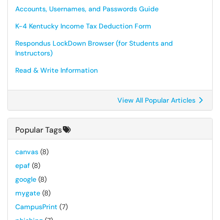
Accounts, Usernames, and Passwords Guide
K-4 Kentucky Income Tax Deduction Form
Respondus LockDown Browser (for Students and
Instructors)
Read & Write Information
View All Popular Articles
Popular Tags
canvas
(8)
epaf
(8)
google
(8)
mygate
(8)
CampusPrint
(7)