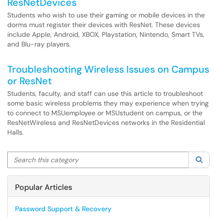
ResNetDevices
Students who wish to use their gaming or mobile devices in the
dorms must register their devices with ResNet. These devices
include Apple, Android, XBOX, Playstation, Nintendo, Smart TVs,
and Blu-ray players.
Troubleshooting Wireless Issues on Campus
or ResNet
Students, faculty, and staff can use this article to troubleshoot
some basic wireless problems they may experience when trying
to connect to MSUemployee or MSUstudent on campus, or the
ResNetWireless and ResNetDevices networks in the Residential
Halls.
Search this category
Sea
Popular Articles
Password Support & Recovery