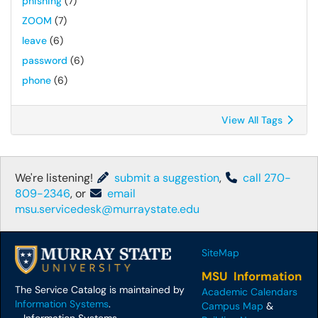
phishing
(7)
ZOOM
(7)
leave
(6)
password
(6)
phone
(6)
View All Tags
We're listening!
submit a suggestion
,
call 270-
809-2346
, or
email
msu.servicedesk@murraystate.edu
SiteMap
MSU Information
The Service Catalog is maintained by
Academic Calendars
Information Systems
.
Campus Map
&