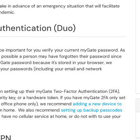
ke in advance of an emergency situation that will facilitate
andemic.
thentication (Duo)
l be important for you verify your current myGate password. As
 possible a person may have forgotten their password since
 myGate password because it's stored in your browser, we
your passwords (including your email and network
n setting up their myGate Two-Factor Authentication (2FA),
curity key, or a hardware token. If you have myGate 2FA only set
our office phone only), we recommend
adding a new device to
rom home. We also recommend
setting up backup passcodes
 have no cellular service at home, or do not with to use your
VPN