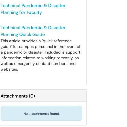
Technical Pandemic & Disaster
Planning for Faculty
Technical Pandemic & Disaster
Planning Quick Guide
This article provides a "quick reference
guide" for campus personnel in the event of
a pandemic or disaster. Included is support
information related to working remotely, as
well as emergency contact numbers and
websites.
Attachments
(
0
)
No attachments found.