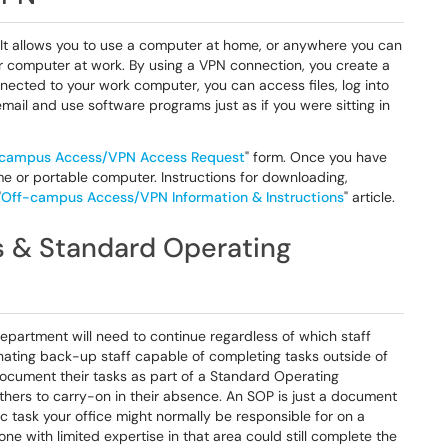
 It allows you to use a computer at home, or anywhere you can
r computer at work. By using a VPN connection, you create a
ected to your work computer, you can access files, log into
mail and use software programs just as if you were sitting in
campus Access/VPN Access Request
" form. Once you have
e or portable computer. Instructions for downloading,
"
Off-campus Access/VPN Information & Instructions
" article.
s & Standard Operating
department will need to continue regardless of which staff
nating back-up staff capable of completing tasks outside of
ocument their tasks as part of a Standard Operating
hers to carry-on in their absence. An SOP is just a document
c task your office might normally be responsible for on a
ne with limited expertise in that area could still complete the