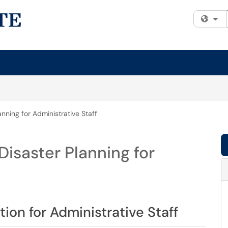
Fi
nning for Administrative Staff
isaster Planning for
ion for Administrative Staff