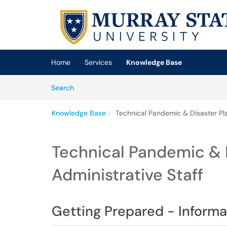
Skip to main content
(opens in a new tab)
Home
Services
Knowledge Base
Skip to Knowledge Base content
Articles
Search
Knowledge Base
Technical Pandemic & Disaster Pla
Technical Pandemic & D
Administrative Staff
Getting Prepared - Informat