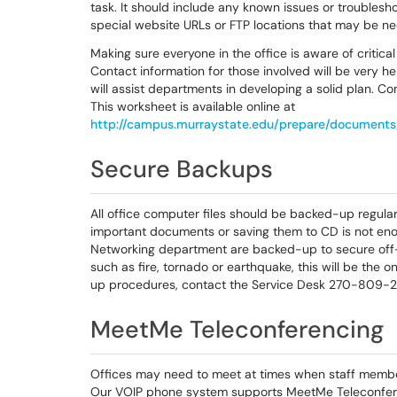
task. It should include any known issues or troublesho
special website URLs or FTP locations that may be ne
Making sure everyone in the office is aware of critica
Contact information for those involved will be very 
will assist departments in developing a solid plan. Co
This worksheet is available online at
http://campus.murraystate.edu/prepare/document
Secure Backups
All office computer files should be backed-up regular
important documents or saving them to CD is not eno
Networking department are backed-up to secure off-
such as fire, tornado or earthquake, this will be the
up procedures, contact the Service Desk 270-809-2
MeetMe Teleconferencing
Offices may need to meet at times when staff member
Our VOIP phone system supports MeetMe Teleconfere