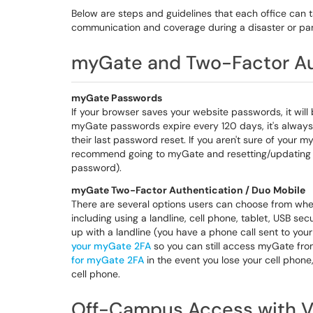
Below are steps and guidelines that each office can ta
communication and coverage during a disaster or p
myGate and Two-Factor Au
myGate Passwords
If your browser saves your website passwords, it wil
myGate passwords expire every 120 days, it's always
their last password reset. If you aren't sure of your
recommend going to myGate and resetting/updating 
password).
myGate Two-Factor Authentication / Duo Mobile
There are several options users can choose from whe
including using a landline, cell phone, tablet, USB se
up with a landline (you have a phone call sent to y
your myGate 2FA
so you can still access myGate f
for myGate 2FA
in the event you lose your cell phone,
cell phone.
Off-Campus Access with 