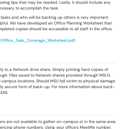
oting tips that may be needed. Lastly, it should include any
cessary to accomplish the task.
l tasks and who will be backing up others is very important.
helpful. We have developed an Office Planning Worksheet that
mpleted copies should be accessible to all staff in the office.
s/Office_Task_Coverage_Worksheet.pdf
.
ly to a Network drive share. Simply printing hard copies of
ugh. Files saved to Network shares provided through MSU’s
campus locations. Should MSU fall victim to physical damage
 only secure form of back-up. For more information about back-
346.
s are not available to gather on-campus or in the same area.
ncing phone numbers. Using your office’s MeetMe number,