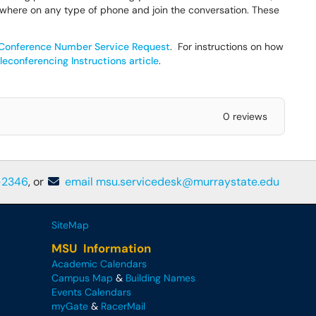
where on any type of phone and join the conversation. These
onference Number Service Request
. For instructions on how
econferencing Instructions article
.
0 reviews
-2346
, or
email msu.servicedesk@murraystate.edu
SiteMap
MSU Information
Academic Calendars
Campus Map
&
Building Names
Events Calendars
myGate
&
RacerMail