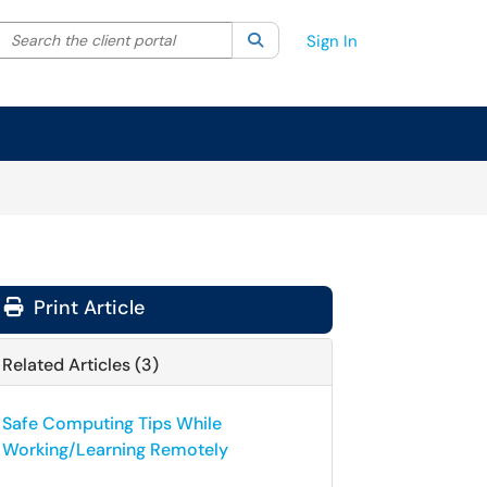
Search the client portal
lter your search by category. Current category:
Search
All
Sign In
Print Article
Related Articles (3)
Safe Computing Tips While
Working/Learning Remotely