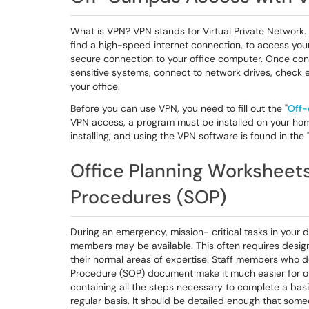
What is VPN? VPN stands for Virtual Private Network.
find a high-speed internet connection, to access you
secure connection to your office computer. Once conn
sensitive systems, connect to network drives, check e
your office.
Before you can use VPN, you need to fill out the "
Off-
VPN access, a program must be installed on your hom
installing, and using the VPN software is found in the 
Office Planning Worksheet
Procedures (SOP)
During an emergency, mission- critical tasks in your 
members may be available. This often requires desig
their normal areas of expertise. Staff members who d
Procedure (SOP) document make it much easier for ot
containing all the steps necessary to complete a basi
regular basis. It should be detailed enough that someo