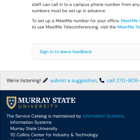
staff can call in to a campus phone number from any
numbers must be set up in advance.
To set up a MeetMe number for your office,
MeetMe C
to use MeetMe Teleconferencing, visit the
MeetMe Tel
Sign in to leave feedback
We're listening!
submit a suggestion
,
call 270-809
The Service Catalog is maintained by
Information Systems
.
Information Systems
Murray State University
112 Collins Center for Industry & Technology