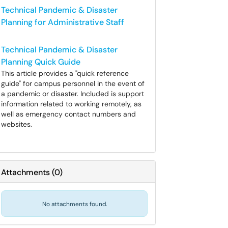
Technical Pandemic & Disaster
Planning for Administrative Staff
Technical Pandemic & Disaster
Planning Quick Guide
This article provides a "quick reference
guide" for campus personnel in the event of
a pandemic or disaster. Included is support
information related to working remotely, as
well as emergency contact numbers and
websites.
Attachments
(
0
)
No attachments found.