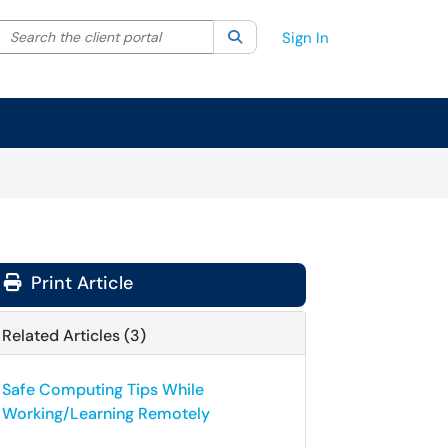
Search the client portal
lter your search by category. Current category:
Search
All
Sign In
Print Article
Related Articles (3)
Safe Computing Tips While
Working/Learning Remotely