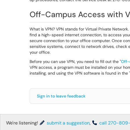
Off-Campus Access with 
What is VPN? VPN stands for Virtual Private Network.
find a high-speed internet connection, to access you
secure connection to your office computer. Once conn
sensitive systems, connect to network drives, check e
your office.
Before you can use VPN, you need to fill out the "
Off-
VPN access, a program must be installed on your hom
installing, and using the VPN software is found in the 
Sign in to leave feedback
We're listening!
submit a suggestion
,
call 270-809