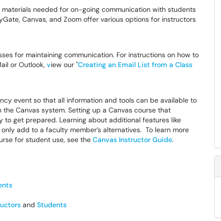
 the materials needed for on-going communication with students
ate, Canvas, and Zoom offer various options for instructors
ses for maintaining communication. For instructions on how to
ail or Outlook,
v
iew our "
Creating an Email List from a Class
cy event so that all information and tools can be available to
 in the Canvas system. Setting up a Canvas course that
 to get prepared. Learning about additional features like
nly add to a faculty member’s alternatives. To learn more
rse for student use, see the
Canvas Instructor Guide
.
ents
ructors
and
Students