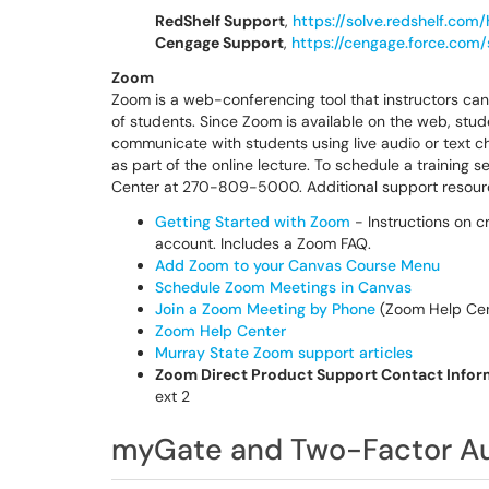
RedShelf Support
,
https://solve.redshelf.com
Cengage Support
,
https://cengage.force.com
Zoom
Zoom is a web-conferencing tool that instructors ca
of students. Since Zoom is available on the web, stu
communicate with students using live audio or text 
as part of the online lecture. To schedule a training
Center at 270-809-5000. Additional support resour
Getting Started with Zoom
- Instructions on c
account. Includes a Zoom FAQ.
Add Zoom to your Canvas Course Menu
Schedule Zoom Meetings in Canvas
Join a Zoom Meeting by Phone
(Zoom Help Cent
Zoom Help Center
Murray State Zoom support articles
Zoom Direct Product Support Contact Infor
ext 2
myGate and Two-Factor Au