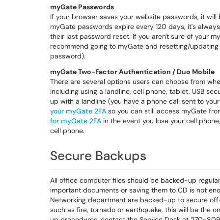
myGate Passwords
If your browser saves your website passwords, it wil
myGate passwords expire every 120 days, it's always
their last password reset. If you aren't sure of your
recommend going to myGate and resetting/updating 
password).
myGate Two-Factor Authentication / Duo Mobile
There are several options users can choose from whe
including using a landline, cell phone, tablet, USB se
up with a landline (you have a phone call sent to y
your myGate 2FA
so you can still access myGate f
for myGate 2FA
in the event you lose your cell phone,
cell phone.
Secure Backups
All office computer files should be backed-up regular
important documents or saving them to CD is not eno
Networking department are backed-up to secure off-
such as fire, tornado or earthquake, this will be the
up procedures, contact the Service Desk at 270-80