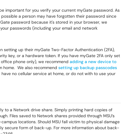
l be important for you verify your current myGate password. As
 possible a person may have forgotten their password since
 myGate password because it's stored in your browser, we
your passwords (including your email and network
n setting up their myGate Two-Factor Authentication (2FA),
curity key, or a hardware token. If you have myGate 2FA only set
our office phone only), we recommend
adding a new device to
rom home. We also recommend
setting up backup passcodes
 have no cellular service at home, or do not with to use your
ly to a Network drive share. Simply printing hard copies of
ugh. Files saved to Network shares provided through MSU’s
campus locations. Should MSU fall victim to physical damage
 only secure form of back-up. For more information about back-
9-2346.