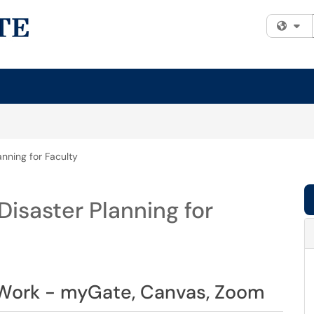
Fi
nning for Faculty
isaster Planning for
Work - myGate, Canvas, Zoom