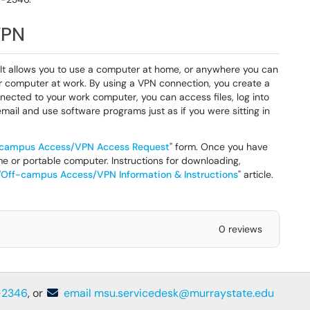
VPN
 It allows you to use a computer at home, or anywhere you can
r computer at work. By using a VPN connection, you create a
ected to your work computer, you can access files, log into
mail and use software programs just as if you were sitting in
campus Access/VPN Access Request
" form. Once you have
e or portable computer. Instructions for downloading,
"
Off-campus Access/VPN Information & Instructions
" article.
0 reviews
-2346
, or
email msu.servicedesk@murraystate.edu