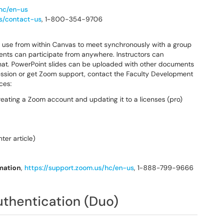
/hc/en-us
/s/contact-us
, 1-800-354-9706
n use from within Canvas to meet synchronously with a group
dents can participate from anywhere. Instructors can
chat. PowerPoint slides can be uploaded with other documents
 session or get Zoom support, contact the Faculty Development
ces:
reating a Zoom account and updating it to a licenses (pro)
er article)
mation
,
https://support.zoom.us/hc/en-us
, 1-888-799-9666
thentication (Duo)