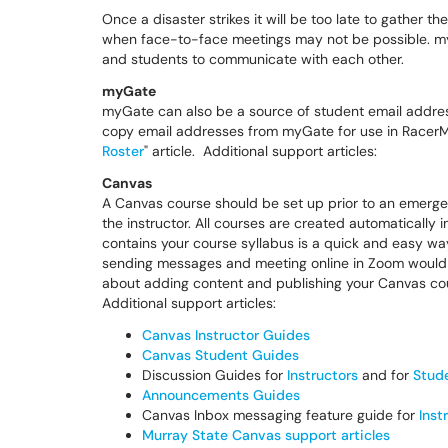
Once a disaster strikes it will be too late to gather
when face-to-face meetings may not be possible. myG
and students to communicate with each other.
myGate
myGate can also be a source of student email addres
copy email addresses from myGate for use in RacerM
Roster
" article. Additional support articles:
Canvas
A Canvas course should be set up prior to an emergen
the instructor. All courses are created automatically
contains your course syllabus is a quick and easy way
sending messages and meeting online in Zoom would o
about adding content and publishing your Canvas cou
Additional support articles:
Canvas Instructor Guides
Canvas Student Guides
Discussion Guides for
Instructors
and for
Stud
Announcements Guides
Canvas Inbox messaging feature guide for
Inst
Murray State Canvas support articles