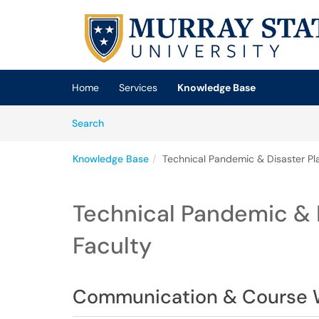
Skip to main content
(opens in a new tab)
Home
Services
Knowledge Base
Skip to Knowledge Base content
Articles
Search
Knowledge Base
Technical Pandemic & Disaster Pla
Technical Pandemic & D
Faculty
Communication & Course 