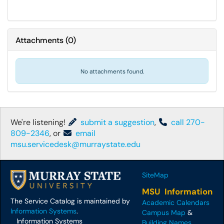
Attachments
(
0
)
No attachments found.
We're listening!
submit a suggestion
,
call 270-
809-2346
, or
email
msu.servicedesk@murraystate.edu
SiteMap
MSU Information
The Service Catalog is maintained by
Academic Calendars
Information Systems
.
Campus Map
&
Information Systems
Building Names