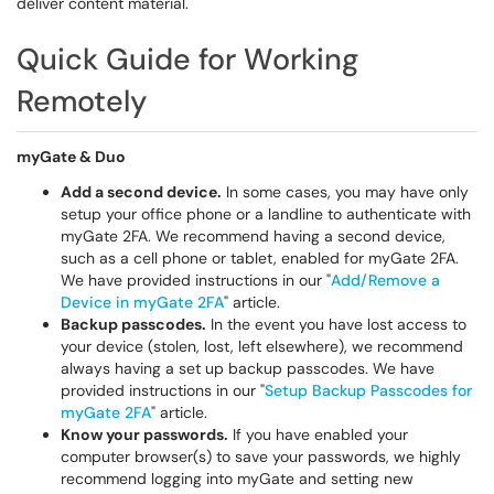
deliver content material.
Quick Guide for Working
Remotely
myGate & Duo
Add a second device.
In some cases, you may have only
setup your office phone or a landline to authenticate with
myGate 2FA. We recommend having a second device,
such as a cell phone or tablet, enabled for myGate 2FA.
We have provided instructions in our "
Add/Remove a
Device in myGate 2FA
" article.
Backup passcodes.
In the event you have lost access to
your device (stolen, lost, left elsewhere), we recommend
always having a set up backup passcodes. We have
provided instructions in our "
Setup Backup Passcodes for
myGate 2FA
" article.
Know your passwords.
If you have enabled your
computer browser(s) to save your passwords, we highly
recommend logging into myGate and setting new