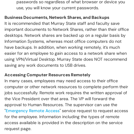
passwords so regardless of what browser or device you
use, you will know your current passwords.
Business Documents, Network Shares, and Backups
It is recommended that Murray State staff and faculty save
important documents to Network Shares, rather than their office
desktops. Network shares are backed up on a regular basis by
Information Systems, whereas most office computers do not
have backups. In addition, when working remotely, it’s much
easier for an employee to gain access to a network share when
using VPN/Virtual Desktop. Murray State does NOT recommend
saving any work documents to USB drives.
Accessing Computer Resources Remotely
In many cases, employees may need access to their office
computer or other network resources to complete perform their
jobs successfully. Remote work requires the written approval of
the Vice President over that area. The VP will forward the
approval to Human Resources. The supervisor can use the
"
Emergency Remote Access
" service request to request access
for the employee. Information including the types of remote
access available is provided in the description on the service
request page.