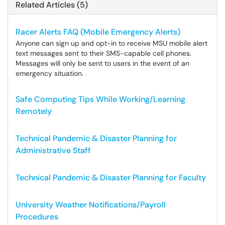
Related Articles (5)
Racer Alerts FAQ (Mobile Emergency Alerts)
Anyone can sign up and opt-in to receive MSU mobile alert
text messages sent to their SMS-capable cell phones.
Messages will only be sent to users in the event of an
emergency situation.
Safe Computing Tips While Working/Learning
Remotely
Technical Pandemic & Disaster Planning for
Administrative Staff
Technical Pandemic & Disaster Planning for Faculty
University Weather Notifications/Payroll
Procedures