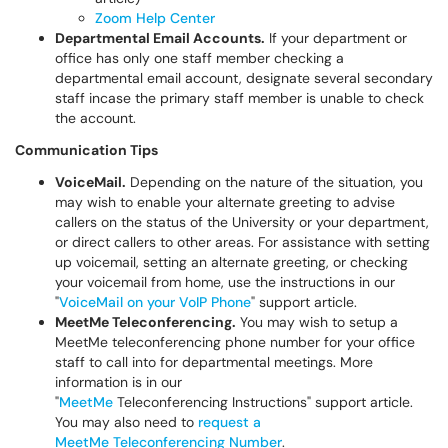
Zoom Help Center
Departmental Email Accounts.
If your department or
office has only one staff member checking a
departmental email account, designate several secondary
staff incase the primary staff member is unable to check
the account.
Communication Tips
VoiceMail.
Depending on the nature of the situation, you
may wish to enable your alternate greeting to advise
callers on the status of the University or your department,
or direct callers to other areas. For assistance with setting
up voicemail, setting an alternate greeting, or checking
your voicemail from home, use the instructions in our
"
VoiceMail on your VoIP Phone
" support article.
MeetMe Teleconferencing.
You may wish to setup a
MeetMe teleconferencing phone number for your office
staff to call into for departmental meetings. More
information is in our
"
MeetMe
Teleconferencing Instructions" support article.
You may also need to
request a
MeetMe Teleconferencing Number
.