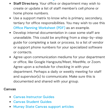
Staff Directory.
Your office or department may wish to
create or update a list of staff member's cell phone or
home phone numbers.
Use a support matrix to know who is primary, secondary,
tertiary for office responsibilities. You may wish to use this
Office Planning Worksheet (PDF)
as an example.
Develop internal documentation in case some staff are
unavailable. This could be anything from a step-by-step
guide for completing a task or process, to a list of vendor
or support phone numbers for your specialized software
or contacts.
Agree upon communication mediums for your department
or office, like Google Hangouts/Meet, MeetMe, or Zoom.
Agree upon a schedule for checking in with your
department. Perhaps a daily or weekly meeting for staff
and supervisor(s) to communicate. Make sure this is
documented and shared with your group.
Canvas
Canvas Instructor Guides
Canvas Student Guides
Murray State Canvas support articles