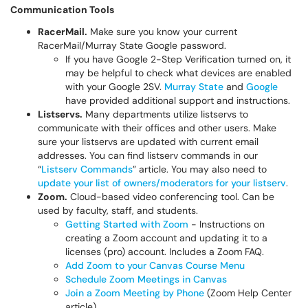
Communication Tools
RacerMail.
Make sure you know your current
RacerMail/Murray State Google password.
If you have Google 2-Step Verification turned on, it
may be helpful to check what devices are enabled
with your Google 2SV.
Murray State
and
Google
have provided additional support and instructions.
Listservs.
Many departments utilize listservs to
communicate with their offices and other users. Make
sure your listservs are updated with current email
addresses. You can find listserv commands in our
“
Listserv Commands
” article. You may also need to
update your list of owners/moderators for your listserv
.
Zoom.
Cloud-based video conferencing tool. Can be
used by faculty, staff, and students.
Getting Started with Zoom
- Instructions on
creating a Zoom account and updating it to a
licenses (pro) account. Includes a Zoom FAQ.
Add Zoom to your Canvas Course Menu
Schedule Zoom Meetings in Canvas
Join a Zoom Meeting by Phone
(Zoom Help Center
article)