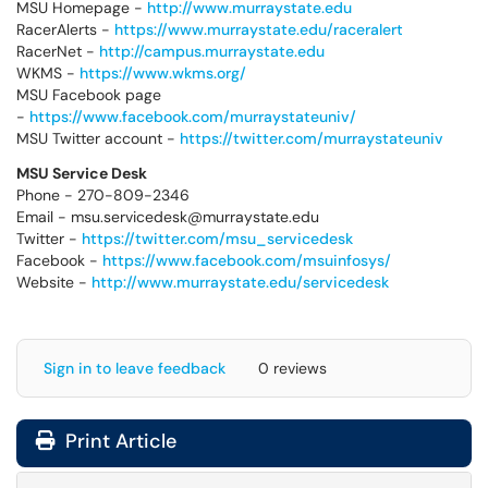
MSU Homepage -
http://www.murraystate.edu
RacerAlerts -
https://www.murraystate.edu/raceralert
RacerNet -
http://campus.murraystate.edu
WKMS -
https://www.wkms.org/
MSU Facebook page
-
https://www.facebook.com/murraystateuniv/
MSU Twitter account -
https://twitter.com/murraystateuniv
MSU Service Desk
Phone - 270-809-2346
Email - msu.servicedesk@murraystate.edu
Twitter -
https://twitter.com/msu_servicedesk
Facebook -
https://www.facebook.com/msuinfosys/
Website -
http://www.murraystate.edu/servicedesk
Sign in to leave feedback
0 reviews
Print Article