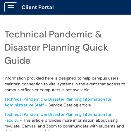
Client Portal
Show Applications Menu
Technical Pandemic &
Disaster Planning Quick
Guide
Information provided here is designed to help campus users
maintain connection to vital systems in the event that access to
campus offices or computers is not available.
Technical Pandemic & Disaster Planning Information for
Administrative Staff
- Service Catalog article
Technical Pandemic & Disaster Planning Information for
Faculty
- This article provides more information about using
myGate, Canvas, and Zoom to communicate with students and