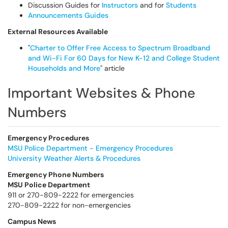
Discussion Guides for
Instructors
and for
Students
Announcements Guides
External Resources Available
"
Charter to Offer Free Access to Spectrum Broadband
and Wi-Fi For 60 Days for New K-12 and College Student
Households and More
" article
Important Websites & Phone
Numbers
Emergency Procedures
MSU Police Department - Emergency Procedures
University Weather Alerts & Procedures
Emergency Phone Numbers
MSU Police Department
911 or 270-809-2222 for emergencies
270-809-2222 for non-emergencies
Campus News