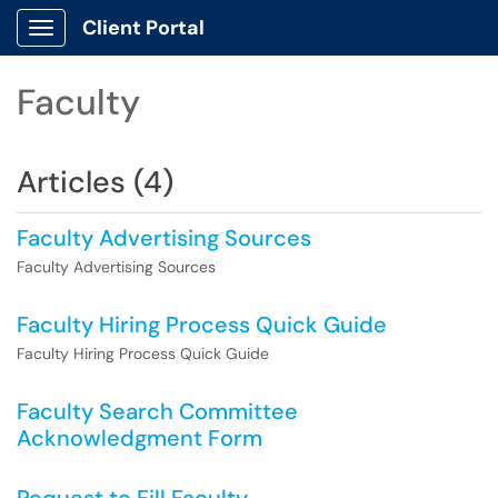
Client Portal
Show Applications Menu
Faculty
Articles (4)
Faculty Advertising Sources
Faculty Advertising Sources
Faculty Hiring Process Quick Guide
Faculty Hiring Process Quick Guide
Faculty Search Committee
Acknowledgment Form