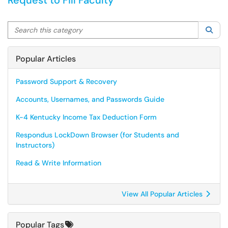
Request to Fill Faculty
Search this category
Sea
Popular Articles
Password Support & Recovery
Accounts, Usernames, and Passwords Guide
K-4 Kentucky Income Tax Deduction Form
Respondus LockDown Browser (for Students and
Instructors)
Read & Write Information
View All Popular Articles
Popular Tags