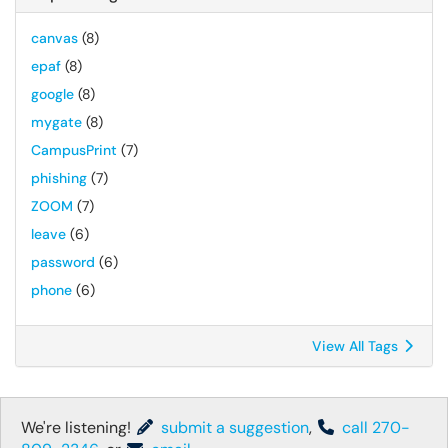
canvas
(8)
epaf
(8)
google
(8)
mygate
(8)
CampusPrint
(7)
phishing
(7)
ZOOM
(7)
leave
(6)
password
(6)
phone
(6)
View All Tags
We're listening!
submit a suggestion
,
call 270-