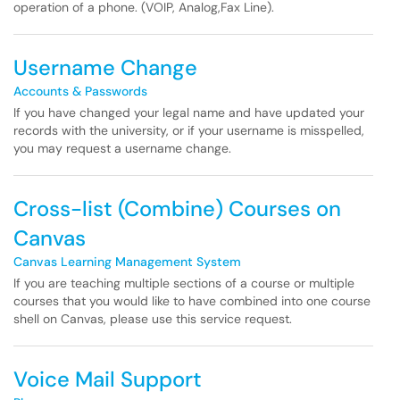
operation of a phone. (VOIP, Analog,Fax Line).
Username Change
Accounts & Passwords
If you have changed your legal name and have updated your
records with the university, or if your username is misspelled,
you may request a username change.
Cross-list (Combine) Courses on
Canvas
Canvas Learning Management System
If you are teaching multiple sections of a course or multiple
courses that you would like to have combined into one course
shell on Canvas, please use this service request.
Voice Mail Support