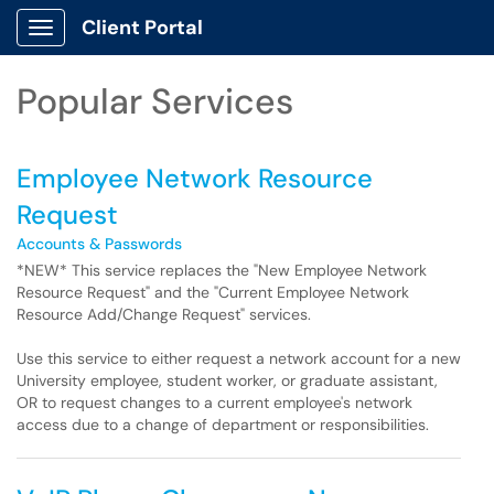
Skip to main content
Client Portal
Show Applications Menu
Skip to Services content
Popular Services
Employee Network Resource
Request
Accounts & Passwords
*NEW* This service replaces the "New Employee Network
Resource Request" and the "Current Employee Network
Resource Add/Change Request" services.
Use this service to either request a network account for a new
University employee, student worker, or graduate assistant,
OR to request changes to a current employee's network
access due to a change of department or responsibilities.