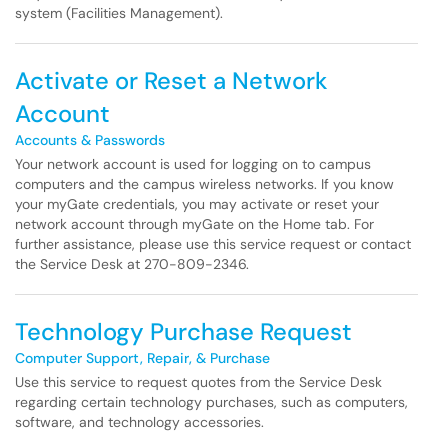
system (Facilities Management).
Activate or Reset a Network
Account
Accounts & Passwords
Your network account is used for logging on to campus
computers and the campus wireless networks. If you know
your myGate credentials, you may activate or reset your
network account through myGate on the Home tab. For
further assistance, please use this service request or contact
the Service Desk at 270-809-2346.
Technology Purchase Request
Computer Support, Repair, & Purchase
Use this service to request quotes from the Service Desk
regarding certain technology purchases, such as computers,
software, and technology accessories.