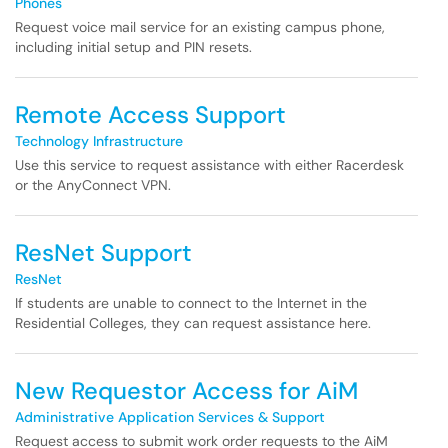
Phones
Request voice mail service for an existing campus phone,
including initial setup and PIN resets.
Remote Access Support
Technology Infrastructure
Use this service to request assistance with either Racerdesk
or the AnyConnect VPN.
ResNet Support
ResNet
If students are unable to connect to the Internet in the
Residential Colleges, they can request assistance here.
New Requestor Access for AiM
Administrative Application Services & Support
Request access to submit work order requests to the AiM