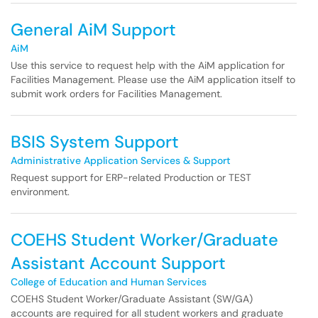
General AiM Support
AiM
Use this service to request help with the AiM application for
Facilities Management. Please use the AiM application itself to
submit work orders for Facilities Management.
BSIS System Support
Administrative Application Services & Support
Request support for ERP-related Production or TEST
environment.
COEHS Student Worker/Graduate
Assistant Account Support
College of Education and Human Services
COEHS Student Worker/Graduate Assistant (SW/GA)
accounts are required for all student workers and graduate