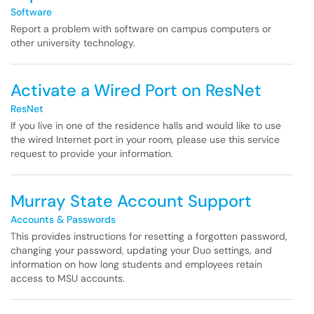
Software
Report a problem with software on campus computers or
other university technology.
Activate a Wired Port on ResNet
ResNet
If you live in one of the residence halls and would like to use
the wired Internet port in your room, please use this service
request to provide your information.
Murray State Account Support
Accounts & Passwords
This provides instructions for resetting a forgotten password,
changing your password, updating your Duo settings, and
information on how long students and employees retain
access to MSU accounts.