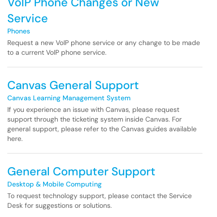
VoIP Phone Changes or New
Service
Phones
Request a new VoIP phone service or any change to be made
to a current VoIP phone service.
Canvas General Support
Canvas Learning Management System
If you experience an issue with Canvas, please request
support through the ticketing system inside Canvas. For
general support, please refer to the Canvas guides available
here.
General Computer Support
Desktop & Mobile Computing
To request technology support, please contact the Service
Desk for suggestions or solutions.