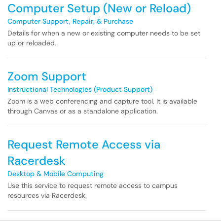
Computer Setup (New or Reload)
Computer Support, Repair, & Purchase
Details for when a new or existing computer needs to be set
up or reloaded.
Zoom Support
Instructional Technologies (Product Support)
Zoom is a web conferencing and capture tool. It is available
through Canvas or as a standalone application.
Request Remote Access via
Racerdesk
Desktop & Mobile Computing
Use this service to request remote access to campus
resources via Racerdesk.