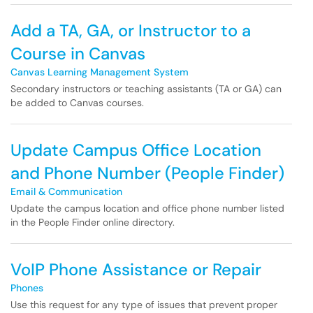
Add a TA, GA, or Instructor to a
Course in Canvas
Canvas Learning Management System
Secondary instructors or teaching assistants (TA or GA) can
be added to Canvas courses.
Update Campus Office Location
and Phone Number (People Finder)
Email & Communication
Update the campus location and office phone number listed
in the People Finder online directory.
VoIP Phone Assistance or Repair
Phones
Use this request for any type of issues that prevent proper