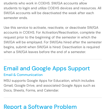
students who work in COEHS. SW/GA accounts allow
students to login and utilize COEHS devices and resources. All
SW/GA accounts will be deactivated the week after each
semester ends.
Use this service to activate, reactivate, or deactivate SW/GA
accounts in COEHS. For Activation/Reactivation, complete the
request prior to the beginning of the semester in which the
SW/GA will be employed. For SW/GAs hired after the semester
begins, submit when SW/GA is hired. Deactivation is required
when a SW/GA leaves before the end of a semester.
Email and Google Apps Support
Email & Communication
MSU supports Google Apps for Education, which includes
Gmail, Google Drive, and associated Google Apps such as
Docs, Sheets, Forms, and Calendar.
Report a Software Problem